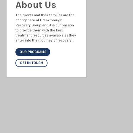
About Us
The clients and their families are the
priority here at Breakthrough
Recovery Group and it is our passion
to provide them with the best
treatment resources available as they
enter into their journey of recovery!
OUR PROGRAMS
GET IN TOUCH