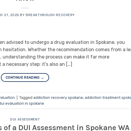
Y 21, 2025
BY
BREAKTHROUGH RECOVERY
een advised to undergo a drug evaluation in Spokane, you
en hesitation. Whether the recommendation comes from a le
on, understanding the process can make it far more
a necessary step; it’s also an […]
CONTINUE READING
→
aluation
|
Tagged
addiction recovery spokane
,
addiction treatment spok
dui evaluation in spokane
DUI ASSESSMENT
s of a DUI Assessment in Spokane WA