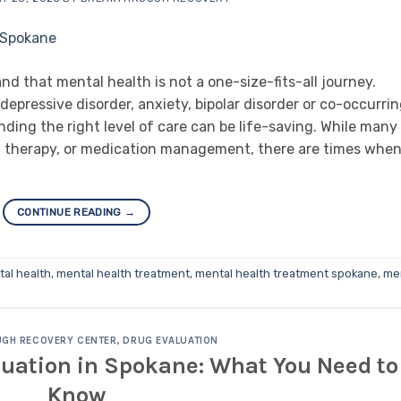
 that mental health is not a one-size-fits-all journey.
epressive disorder, anxiety, bipolar disorder or co-occurri
nding the right level of care can be life-saving. While many
s, therapy, or medication management, there are times whe
CONTINUE READING
→
al health
,
mental health treatment
,
mental health treatment spokane
,
me
GH RECOVERY CENTER
,
DRUG EVALUATION
luation in Spokane: What You Need to
Know