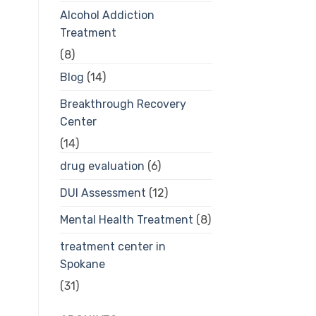
Alcohol Addiction
Treatment
(8)
Blog
(14)
Breakthrough Recovery
Center
(14)
drug evaluation
(6)
DUI Assessment
(12)
Mental Health Treatment
(8)
treatment center in
Spokane
(31)