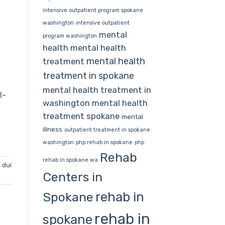
intensive outpatient program spokane
washington
intensive outpatient
mental
program washington
health
mental health
mental health
treatment
treatment in spokane
mental health treatment in
l-
washington
mental health
treatment spokane
mental
illness
outpatient treatment in spokane
washington
php rehab in spokane
php
Rehab
rehab in spokane wa
,
dui
Centers in
rehab in
Spokane
rehab in
spokane