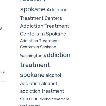
spokane
Addiction
Treatment Centers
Addiction Treatment
ng
Centers in Spokane
n
Addiction Treatment
Centers in Spokane
addiction
Washington
treatment
ntal
spokane
alcohol
addiction
alcohol
addiction treatment
spokane
alcohol treatment
spokane wa