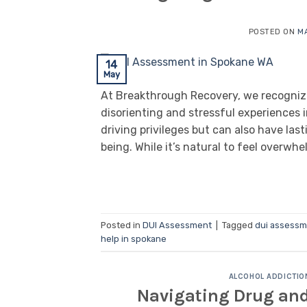
POSTED ON
MA
14
May
At Breakthrough Recovery, we recogniz
disorienting and stressful experiences in
driving privileges but can also have las
being. While it’s natural to feel overwhe
Posted in
DUI Assessment
|
Tagged
dui assess
help in spokane
ALCOHOL ADDICTIO
Navigating Drug and