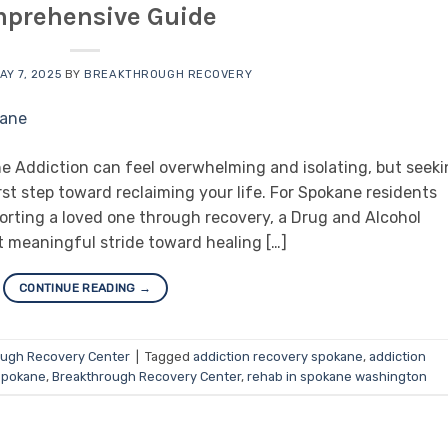
prehensive Guide
AY 7, 2025
BY
BREAKTHROUGH RECOVERY
 Addiction can feel overwhelming and isolating, but seek
st step toward reclaiming your life. For Spokane residents
orting a loved one through recovery, a Drug and Alcohol
t meaningful stride toward healing […]
CONTINUE READING
→
ough Recovery Center
|
Tagged
addiction recovery spokane
,
addiction
 spokane
,
Breakthrough Recovery Center
,
rehab in spokane washington