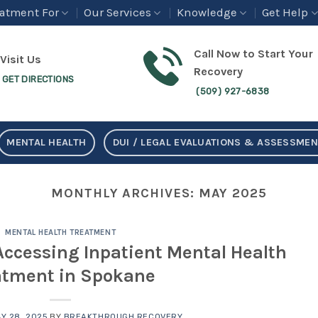
eatment For
Our Services
Knowledge
Get Help
Call Now to Start Your
Visit Us
Recovery
GET DIRECTIONS
(509) 927-6838
MENTAL HEALTH
DUI / LEGAL EVALUATIONS & ASSESSME
MONTHLY ARCHIVES:
MAY 2025
MENTAL HEALTH TREATMENT
Accessing Inpatient Mental Health
atment in Spokane
Y 28, 2025
BY
BREAKTHROUGH RECOVERY