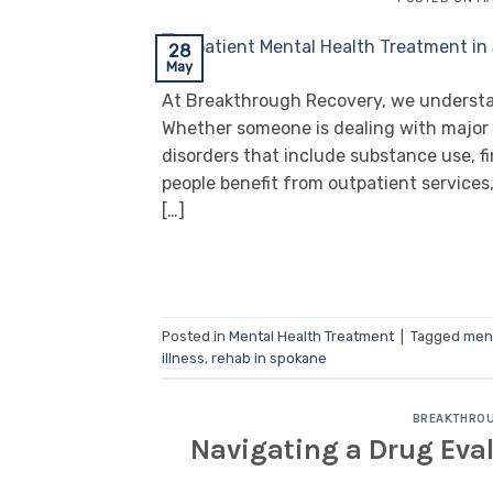
28
May
At Breakthrough Recovery, we understand
Whether someone is dealing with major d
disorders that include substance use, fi
people benefit from outpatient service
[…]
Posted in
Mental Health Treatment
|
Tagged
ment
illness
,
rehab in spokane
BREAKTHROU
Navigating a Drug Eva