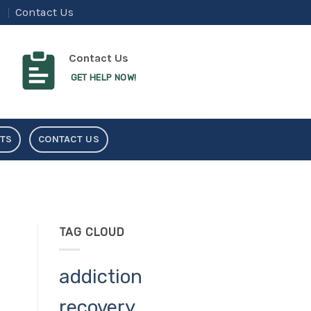
Contact Us
Contact Us
GET HELP NOW!
NTS
CONTACT US
TAG CLOUD
addiction
recovery