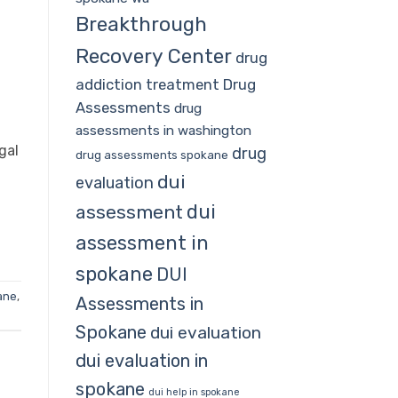
Breakthrough
Recovery Center
drug
addiction treatment
Drug
Assessments
drug
assessments in washington
gal
drug
drug assessments spokane
dui
evaluation
dui
assessment
assessment in
spokane
DUI
ane
,
Assessments in
Spokane
dui evaluation
dui evaluation in
spokane
dui help in spokane