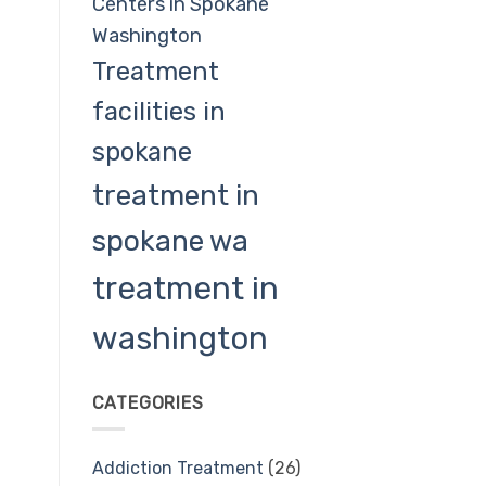
Centers in Spokane
Washington
Treatment
facilities in
spokane
treatment in
spokane wa
treatment in
washington
CATEGORIES
Addiction Treatment
(26)