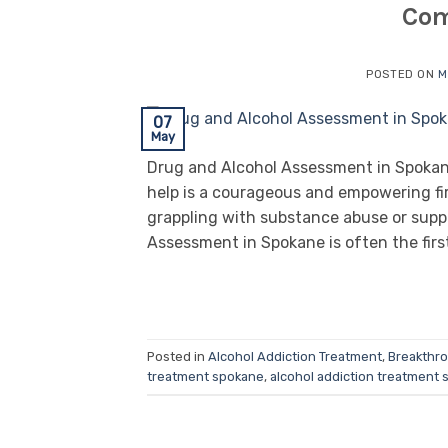
Com
POSTED ON
M
07
May
Drug and Alcohol Assessment in Spokane
help is a courageous and empowering fir
grappling with substance abuse or supp
Assessment in Spokane is often the firs
Posted in
Alcohol Addiction Treatment
,
Breakthr
treatment spokane
,
alcohol addiction treatment