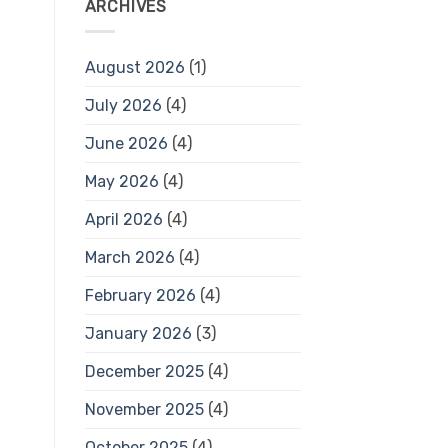
ARCHIVES
August 2026
(1)
July 2026
(4)
June 2026
(4)
May 2026
(4)
April 2026
(4)
March 2026
(4)
February 2026
(4)
January 2026
(3)
December 2025
(4)
November 2025
(4)
October 2025
(4)