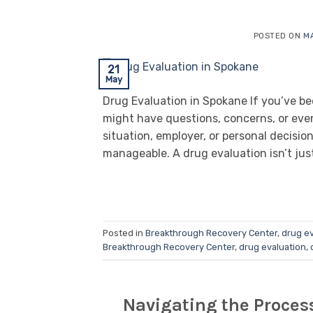
POSTED ON
MA
21
May
Drug Evaluation in Spokane If you’ve b
might have questions, concerns, or ev
situation, employer, or personal decisi
manageable. A drug evaluation isn’t just 
Posted in
Breakthrough Recovery Center
,
drug ev
Breakthrough Recovery Center
,
drug evaluation
,
Navigating the Proces