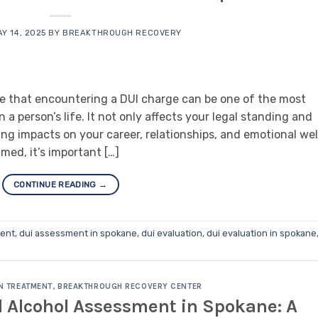
Y 14, 2025
BY
BREAKTHROUGH RECOVERY
e that encountering a DUI charge can be one of the most
 a person’s life. It not only affects your legal standing and
ting impacts on your career, relationships, and emotional wel
lmed, it’s important […]
CONTINUE READING
→
ment
,
dui assessment in spokane
,
dui evaluation
,
dui evaluation in spokane
N TREATMENT
,
BREAKTHROUGH RECOVERY CENTER
 Alcohol Assessment in Spokane: A