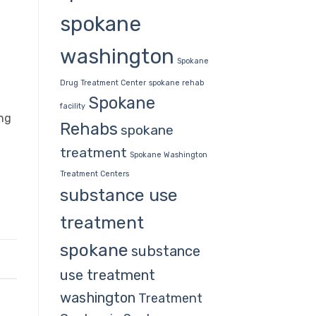
spokane
washington
Spokane
Drug Treatment Center
spokane rehab
Spokane
facility
ing
Rehabs
spokane
treatment
Spokane Washington
Treatment Centers
substance use
treatment
spokane
substance
use treatment
washington
Treatment