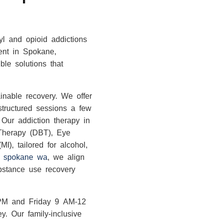
yl and opioid addictions
ment in Spokane,
le solutions that
ainable recovery. We offer
structured sessions a few
 Our addiction therapy in
 Therapy (DBT), Eye
), tailored for alcohol,
in spokane wa
, we align
ubstance use recovery
PM and Friday 9 AM-12
y. Our family-inclusive