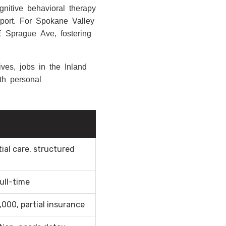
nitive behavioral therapy
pport. For Spokane Valley
 E Sprague Ave, fostering
ves, jobs in the Inland
th personal
ial care, structured
ull-time
000, partial insurance