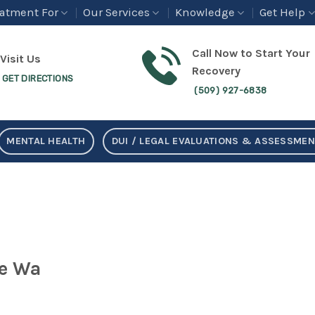
eatment For
Our Services
Knowledge
Get Help
Call Now to Start Your
Visit Us
Recovery
GET DIRECTIONS
(509) 927-6838
MENTAL HEALTH
DUI / LEGAL EVALUATIONS & ASSESSME
e Wa