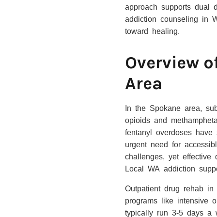
approach supports dual di
addiction counseling in 
toward healing.
Overview o
Area
In the Spokane area, subs
opioids and methampheta
fentanyl overdoses have 
urgent need for accessib
challenges, yet effective
Local WA addiction supp
Outpatient drug rehab in
programs like intensive o
typically run 3-5 days a 