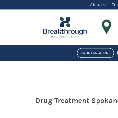
Skip
About
Tr
to
content
SUBSTANCE USE
Drug Treatment Spokan