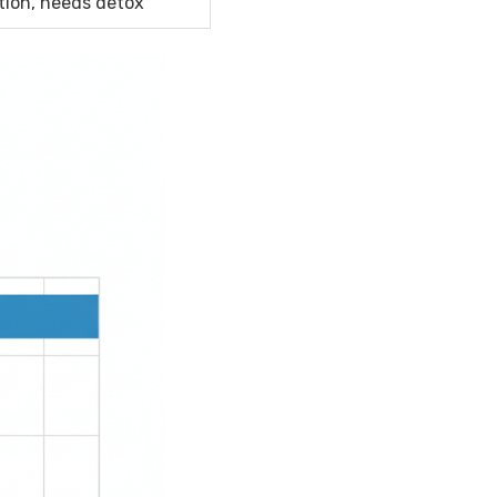
tion, needs detox