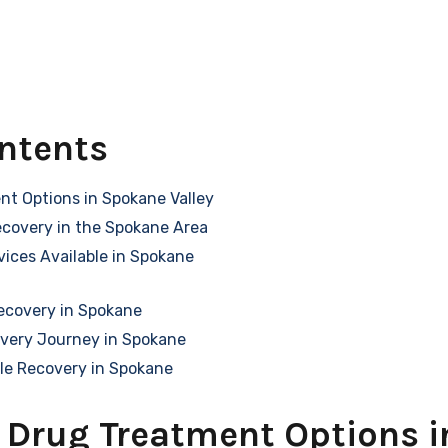
ontents
nt Options in Spokane Valley
ecovery in the Spokane Area
ices Available in Spokane
ecovery in Spokane
overy Journey in Spokane
le Recovery in Spokane
 Drug Treatment Options 