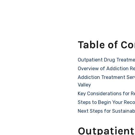
Table of C
Outpatient Drug Treatme
Overview of Addiction R
Addiction Treatment Serv
Valley
Key Considerations for R
Steps to Begin Your Rec
Next Steps for Sustainab
Outpatient