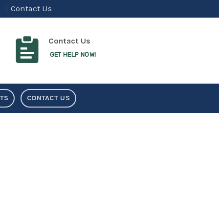
Contact Us
Contact Us
GET HELP NOW!
NTS
CONTACT US