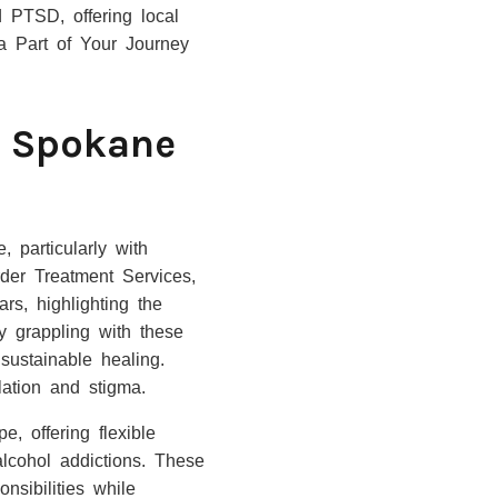
d PTSD, offering local
 a Part of Your Journey
e Spokane
 particularly with
er Treatment Services,
rs, highlighting the
y grappling with these
sustainable healing.
ation and stigma.
, offering flexible
alcohol addictions. These
nsibilities while