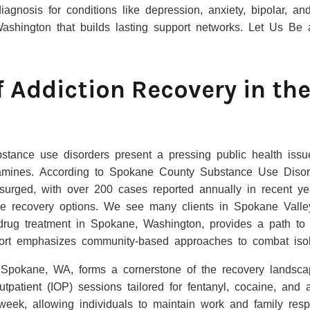
agnosis for conditions like depression, anxiety, bipolar, an
Washington that builds lasting support networks. Let Us Be
f Addiction Recovery in th
tance use disorders present a pressing public health issue,
mines. According to Spokane County Substance Use Disord
surged, with over 200 cases reported annually in recent yea
le recovery options. We see many clients in Spokane Valle
 drug treatment in Spokane, Washington, provides a path to 
ort emphasizes community-based approaches to combat isol
 Spokane, WA, forms a cornerstone of the recovery landscape
utpatient (IOP) sessions tailored for fentanyl, cocaine, and 
week, allowing individuals to maintain work and family respo