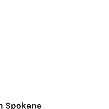
in Spokane