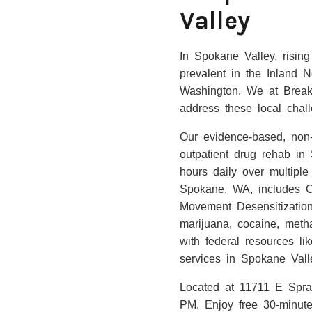
Valley
In Spokane Valley, risin
prevalent in the Inland N
Washington. We at Breakt
address these local chal
Our evidence-based, non-1
outpatient drug rehab in
hours daily over multiple
Spokane, WA, includes Co
Movement Desensitization
marijuana, cocaine, met
with federal resources l
services in Spokane Vall
Located at 11711 E Spr
PM. Enjoy free 30-minute 