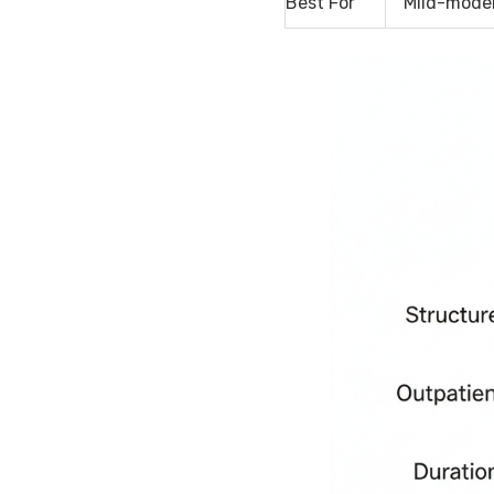
Best For
Mild-moder