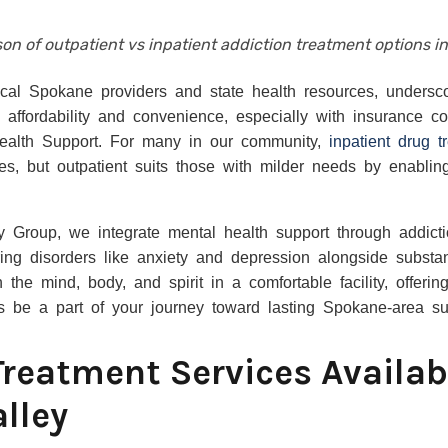
on of outpatient vs inpatient addiction treatment options i
ocal Spokane providers and state health resources, undersc
e affordability and convenience, especially with insurance
ealth Support. For many in our community,
inpatient drug 
es, but outpatient suits those with milder needs by enablin
 Group, we integrate mental health support through addict
ing disorders like anxiety and depression alongside substa
 the mind, body, and spirit in a comfortable facility, offeri
us be a part of your journey toward lasting Spokane-area su
Treatment Services Availab
lley