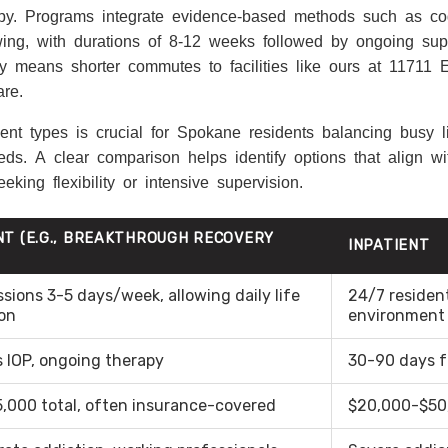
rapy. Programs integrate evidence-based methods such as cog
ewing, with durations of 8-12 weeks followed by ongoing su
lity means shorter commutes to facilities like ours at 11711
re.
nt types is crucial for Spokane residents balancing busy li
ds. A clear comparison helps identify options that align wi
king flexibility or intensive supervision.
NT (E.G., BREAKTHROUGH RECOVERY
INPATIENT
ssions 3-5 days/week, allowing daily life
24/7 resident
on
environment
 IOP, ongoing therapy
30-90 days f
,000 total, often insurance-covered
$20,000-$50,