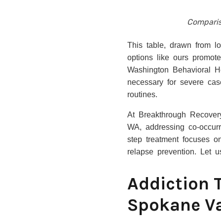
Comparis
This table, drawn from l
options like ours promot
Washington Behavioral H
necessary for severe cas
routines.
At Breakthrough Recovery
WA, addressing co-occurr
step treatment focuses on
relapse prevention. Let 
Addiction 
Spokane Va