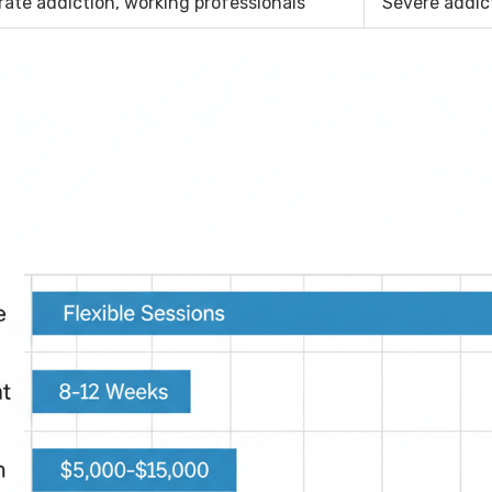
ate addiction, working professionals
Severe addic