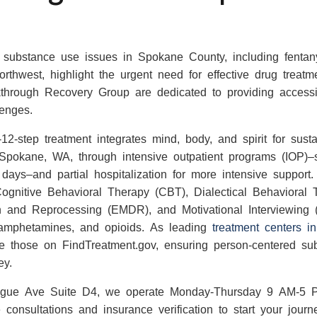
g substance use issues in Spokane County, including fentan
orthwest, highlight the urgent need for effective drug treat
hrough Recovery Group are dedicated to providing accessib
lenges.
2-step treatment integrates mind, body, and spirit for sust
 Spokane, WA, through intensive outpatient programs (IOP)–
 days–and partial hospitalization for more intensive support.
gnitive Behavioral Therapy (CBT), Dialectical Behavioral
 and Reprocessing (EMDR), and Motivational Interviewing (MI
hamphetamines, and opioids. As leading
treatment centers 
ike those on FindTreatment.gov, ensuring person-centered s
ey.
ague Ave Suite D4, we operate Monday-Thursday 9 AM-5 
consultations and insurance verification to start your journe