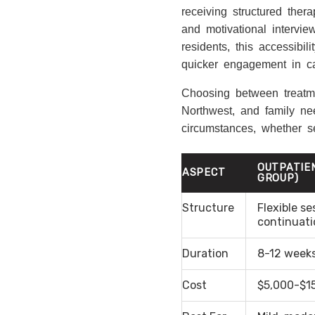
receiving structured the
and motivational intervi
residents, this accessibi
quicker engagement in ca
Choosing between treatme
Northwest, and family nee
circumstances, whether see
OUTPATIE
ASPECT
GROUP)
Structure
Flexible se
continuati
Duration
8-12 weeks
Cost
$5,000-$15