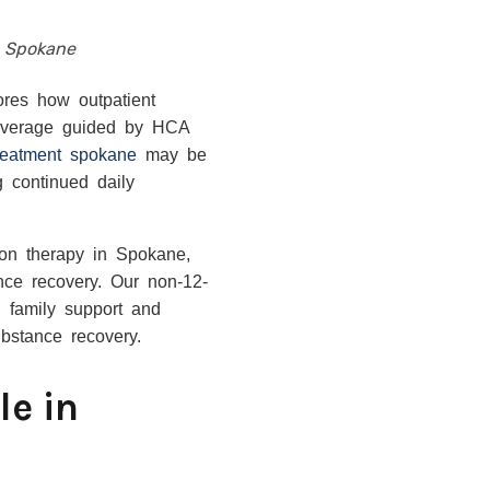
n Spokane
ores how outpatient
 coverage guided by HCA
treatment spokane
may be
g continued daily
ion therapy in Spokane,
nce recovery. Our non-12-
ng family support and
bstance recovery.
le in