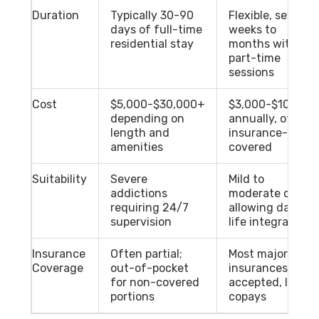
Duration
Typically 30-90
Flexible, several
days of full-time
weeks to
residential stay
months with
part-time
sessions
Cost
$5,000-$30,000+
$3,000-$10,000
depending on
annually, often
length and
insurance-
amenities
covered
Suitability
Severe
Mild to
addictions
moderate cases
requiring 24/7
allowing daily
supervision
life integration
Insurance
Often partial;
Most major
Coverage
out-of-pocket
insurances
for non-covered
accepted, lower
portions
copays