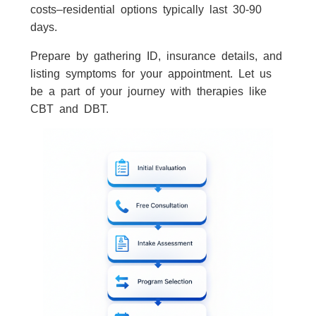
costs–residential options typically last 30-90
days.
Prepare by gathering ID, insurance details, and
listing symptoms for your appointment. Let us
be a part of your journey with therapies like
CBT and DBT.