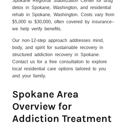
Spokane Regional Stabilization Center for drug
detox in Spokane, Washington, and residential
rehab in Spokane, Washington. Costs vary from
$5,000 to $30,000, often covered by insurance–
we help verify benefits.
Our non-12-step approach addresses mind,
body, and spirit for sustainable recovery in
structured addiction recovery in Spokane.
Contact us for a free consultation to explore
local residential care options tailored to you
and your family.
Spokane Area
Overview for
Addiction Treatment