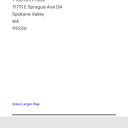
11711 E Sprague Ave D4
Spokane Valley
WA
99206
View Larger Map