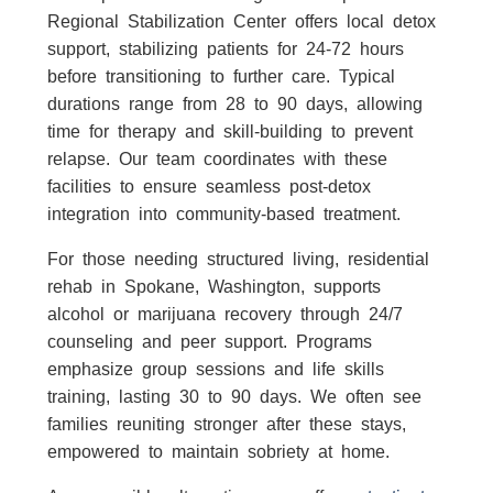
Regional Stabilization Center offers local detox
support, stabilizing patients for 24-72 hours
before transitioning to further care. Typical
durations range from 28 to 90 days, allowing
time for therapy and skill-building to prevent
relapse. Our team coordinates with these
facilities to ensure seamless post-detox
integration into community-based treatment.
For those needing structured living, residential
rehab in Spokane, Washington, supports
alcohol or marijuana recovery through 24/7
counseling and peer support. Programs
emphasize group sessions and life skills
training, lasting 30 to 90 days. We often see
families reuniting stronger after these stays,
empowered to maintain sobriety at home.