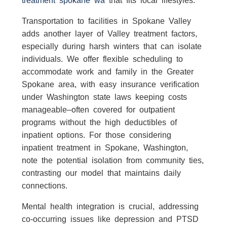
Transportation to facilities in Spokane Valley
adds another layer of Valley treatment factors,
especially during harsh winters that can isolate
individuals. We offer flexible scheduling to
accommodate work and family in the Greater
Spokane area, with easy insurance verification
under Washington state laws keeping costs
manageable–often covered for outpatient
programs without the high deductibles of
inpatient options. For those considering
inpatient treatment in Spokane, Washington,
note the potential isolation from community ties,
contrasting our model that maintains daily
connections.
Mental health integration is crucial, addressing
co-occurring issues like depression and PTSD