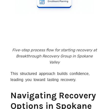
Five-step process flow for starting recovery at
Breakthrough Recovery Group in Spokane
Valley
This structured approach builds confidence,
leading you toward lasting recovery.
Navigating Recovery
Options in Spokane