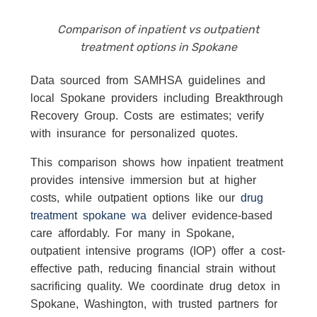
Comparison of inpatient vs outpatient
treatment options in Spokane
Data sourced from SAMHSA guidelines and
local Spokane providers including Breakthrough
Recovery Group. Costs are estimates; verify
with insurance for personalized quotes.
This comparison shows how inpatient treatment
provides intensive immersion but at higher
costs, while outpatient options like our
drug
treatment spokane wa
deliver evidence-based
care affordably. For many in Spokane,
outpatient intensive programs (IOP) offer a cost-
effective path, reducing financial strain without
sacrificing quality. We coordinate drug detox in
Spokane, Washington, with trusted partners for