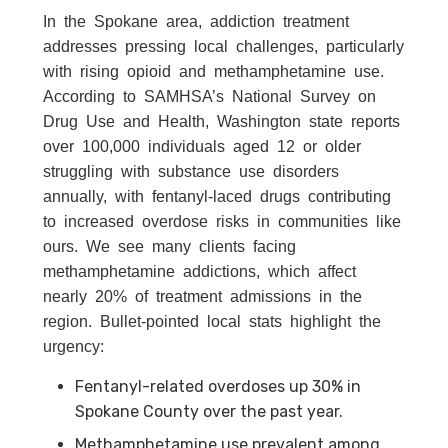
In the Spokane area, addiction treatment
addresses pressing local challenges, particularly
with rising opioid and methamphetamine use.
According to SAMHSA’s National Survey on
Drug Use and Health, Washington state reports
over 100,000 individuals aged 12 or older
struggling with substance use disorders
annually, with fentanyl-laced drugs contributing
to increased overdose risks in communities like
ours. We see many clients facing
methamphetamine addictions, which affect
nearly 20% of treatment admissions in the
region. Bullet-pointed local stats highlight the
urgency:
Fentanyl-related overdoses up 30% in
Spokane County over the past year.
Methamphetamine use prevalent among