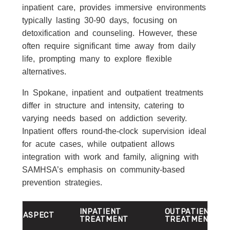
inpatient care, provides immersive environments
typically lasting 30-90 days, focusing on
detoxification and counseling. However, these
often require significant time away from daily
life, prompting many to explore flexible
alternatives.
In Spokane, inpatient and outpatient treatments
differ in structure and intensity, catering to
varying needs based on addiction severity.
Inpatient offers round-the-clock supervision ideal
for acute cases, while outpatient allows
integration with work and family, aligning with
SAMHSA’s emphasis on community-based
prevention strategies.
INPATIENT
OUTPATIENT
ASPECT
TREATMENT
TREATMENT