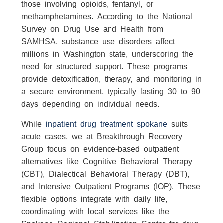
those involving opioids, fentanyl, or
methamphetamines. According to the National
Survey on Drug Use and Health from
SAMHSA, substance use disorders affect
millions in Washington state, underscoring the
need for structured support. These programs
provide detoxification, therapy, and monitoring in
a secure environment, typically lasting 30 to 90
days depending on individual needs.
While
inpatient drug treatment spokane
suits
acute cases, we at Breakthrough Recovery
Group focus on evidence-based outpatient
alternatives like Cognitive Behavioral Therapy
(CBT), Dialectical Behavioral Therapy (DBT),
and Intensive Outpatient Programs (IOP). These
flexible options integrate with daily life,
coordinating with local services like the