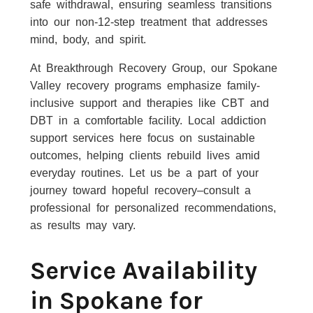
safe withdrawal, ensuring seamless transitions
into our non-12-step treatment that addresses
mind, body, and spirit.
At Breakthrough Recovery Group, our Spokane
Valley recovery programs emphasize family-
inclusive support and therapies like CBT and
DBT in a comfortable facility. Local addiction
support services here focus on sustainable
outcomes, helping clients rebuild lives amid
everyday routines. Let us be a part of your
journey toward hopeful recovery–consult a
professional for personalized recommendations,
as results may vary.
Service Availability
in Spokane for