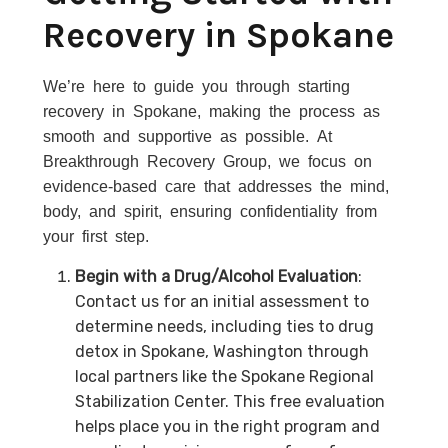
Recovery in Spokane
We’re here to guide you through starting
recovery in Spokane, making the process as
smooth and supportive as possible. At
Breakthrough Recovery Group, we focus on
evidence-based care that addresses the mind,
body, and spirit, ensuring confidentiality from
your first step.
Begin with a Drug/Alcohol Evaluation
:
Contact us for an initial assessment to
determine needs, including ties to drug
detox in Spokane, Washington through
local partners like the Spokane Regional
Stabilization Center. This free evaluation
helps place you in the right program and