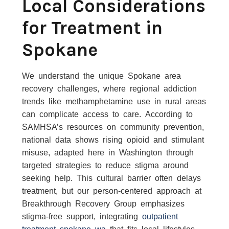
Local Considerations
for Treatment in
Spokane
We understand the unique Spokane area
recovery challenges, where regional addiction
trends like methamphetamine use in rural areas
can complicate access to care. According to
SAMHSA’s resources on community prevention,
national data shows rising opioid and stimulant
misuse, adapted here in Washington through
targeted strategies to reduce stigma around
seeking help. This cultural barrier often delays
treatment, but our person-centered approach at
Breakthrough Recovery Group emphasizes
stigma-free support, integrating
outpatient
treatment spokane wa
that fits local lifestyles.