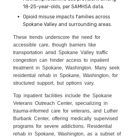
18-25-year-olds, per SAMHSA data.
Opioid misuse impacts families across
Spokane Valley and surrounding areas.
These trends underscore the need for
accessible care, though barriers like
transportation amid Spokane Valley traffic
congestion can hinder access to inpatient
treatment in Spokane, Washington. Many seek
residential rehab in Spokane, Washington, for
structured support, but options vary.
Top inpatient facilities include the Spokane
Veterans Outreach Center, specializing in
trauma-informed care for veterans, and Luther
Burbank Center, offering medically supervised
programs for severe addictions. Residential
rehab in Spokane, Washington, as a subset of