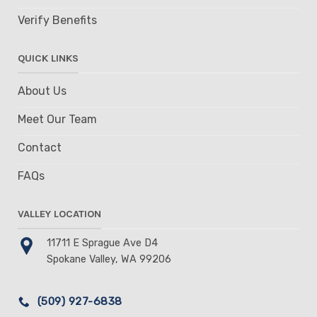
Verify Benefits
QUICK LINKS
About Us
Meet Our Team
Contact
FAQs
VALLEY LOCATION
11711 E Sprague Ave D4
Spokane Valley, WA 99206
(509) 927-6838