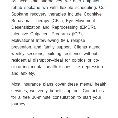
As accessible alternatives, we offer
outpatient
rehab spokane wa
with flexible scheduling. Our
Spokane recovery therapies include Cognitive
Behavioral Therapy (CBT), Eye Movement
Desensitization and Reprocessing (EMDR),
Intensive Outpatient Programs (IOP),
Motivational Interviewing (MI), relapse
prevention, and family support. Clients attend
weekly sessions, building resilience without
residential disruption–ideal for opioids or co-
occurring mental health issues like depression
and anxiety.
Most insurance plans cover these mental health
services; we verify benefits upfront. Contact us
for a free 30-minute consultation to start your
journey.