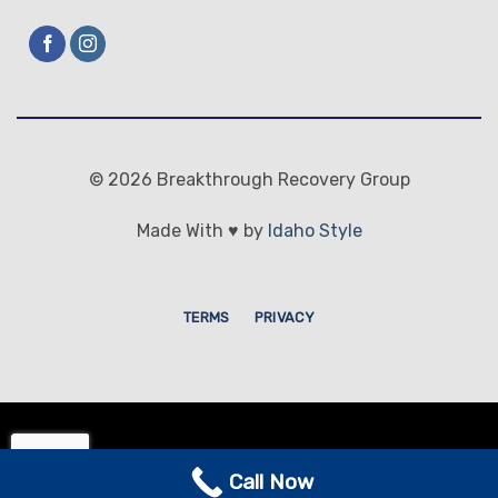
© 2026 Breakthrough Recovery Group
Made With ♥ by
Idaho Style
TERMS
PRIVACY
© 2026 Breakthrough Recovery
Call Now