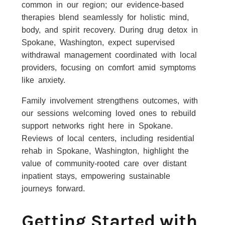
common in our region; our evidence-based
therapies blend seamlessly for holistic mind,
body, and spirit recovery. During drug detox in
Spokane, Washington, expect supervised
withdrawal management coordinated with local
providers, focusing on comfort amid symptoms
like anxiety.
Family involvement strengthens outcomes, with
our sessions welcoming loved ones to rebuild
support networks right here in Spokane.
Reviews of local centers, including residential
rehab in Spokane, Washington, highlight the
value of community-rooted care over distant
inpatient stays, empowering sustainable
journeys forward.
Getting Started with