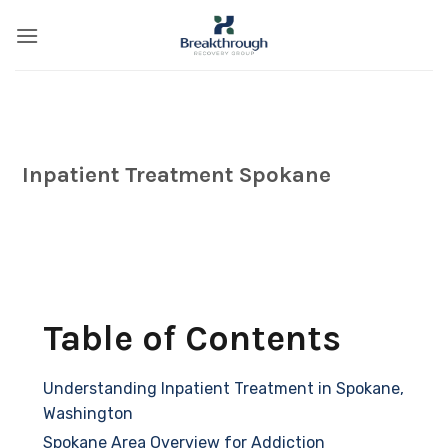
Skip
to
content
Inpatient Treatment Spokane
Table of Contents
Understanding Inpatient Treatment in Spokane,
Washington
Spokane Area Overview for Addiction