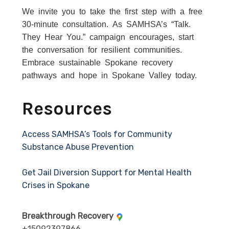
We invite you to take the first step with a free
30-minute consultation. As SAMHSA’s “Talk.
They Hear You.” campaign encourages, start
the conversation for resilient communities.
Embrace sustainable Spokane recovery
pathways and hope in Spokane Valley today.
Resources
Access SAMHSA’s Tools for Community
Substance Abuse Prevention
Get Jail Diversion Support for Mental Health
Crises in Spokane
Breakthrough Recovery
+15092397866