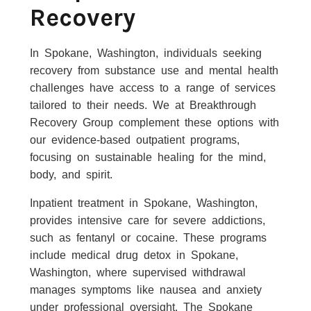
Recovery
In Spokane, Washington, individuals seeking
recovery from substance use and mental health
challenges have access to a range of services
tailored to their needs. We at Breakthrough
Recovery Group complement these options with
our evidence-based outpatient programs,
focusing on sustainable healing for the mind,
body, and spirit.
Inpatient treatment in Spokane, Washington,
provides intensive care for severe addictions,
such as fentanyl or cocaine. These programs
include medical drug detox in Spokane,
Washington, where supervised withdrawal
manages symptoms like nausea and anxiety
under professional oversight. The Spokane