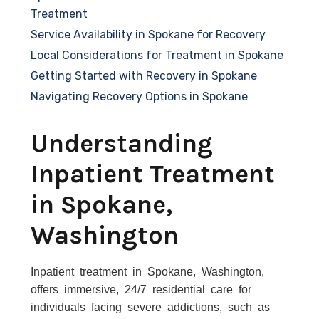
Treatment
Service Availability in Spokane for Recovery
Local Considerations for Treatment in Spokane
Getting Started with Recovery in Spokane
Navigating Recovery Options in Spokane
Understanding
Inpatient Treatment
in Spokane,
Washington
Inpatient treatment in Spokane, Washington,
offers immersive, 24/7 residential care for
individuals facing severe addictions, such as