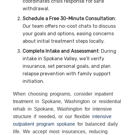
coordinates crisis response for safe
withdrawal.
Schedule a Free 30-Minute Consultation
:
Our team offers no-cost chats to discuss
your goals and options, easing concerns
about initial treatment steps locally.
Complete Intake and Assessment
: During
intake in Spokane Valley, we’ll verify
insurance, set personal goals, and plan
relapse prevention with family support
initiation.
When choosing programs, consider inpatient
treatment in Spokane, Washington or residential
rehab in Spokane, Washington for intensive
structure if needed, or our flexible
intensive
outpatient program spokane
for balanced daily
life. We accept most insurances, reducing