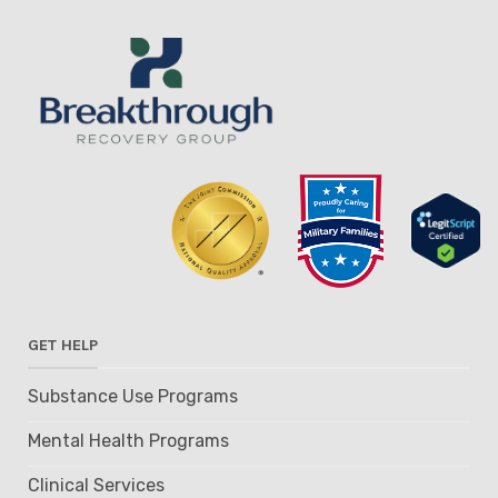
GET HELP
Substance Use Programs
Mental Health Programs
Clinical Services