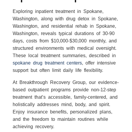
Exploring inpatient treatment in Spokane,
Washington, along with drug detox in Spokane,
Washington, and residential rehab in Spokane,
Washington, reveals typical durations of 30-90
days, costs from $10,000-$30,000 monthly, and
structured environments with medical oversight.
These local treatment summaries, described in
spokane drug treatment centers
, offer intensive
support but often limit daily life flexibility.
At Breakthrough Recovery Group, our evidence-
based outpatient programs provide non-12-step
treatment that’s accessible, family-centered, and
holistically addresses mind, body, and spirit.
Enjoy insurance benefits, personalized plans,
and the freedom to maintain routines while
achieving recovery.